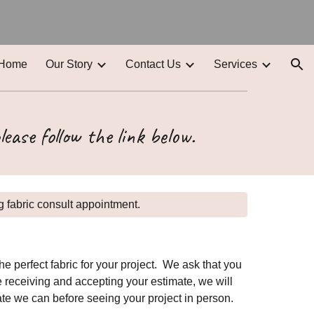
ion
Home
Our Story
Contact Us
Services
lease follow the link below.
 fabric consult appointment.
 perfect fabric for your project. We ask that you
e receiving and accepting your estimate, we will
ate we can before seeing your project in person.