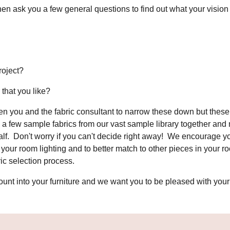
en ask you a few general questions to find out what your vision 
project?
 that you like?
n you and the fabric consultant to narrow these down but these 
l a few sample fabrics from our vast sample library together an
half. Don't worry if you can't decide right away! We encourage y
our room lighting and to better match to other pieces in your ro
bric selection process.
nt into your furniture and we want you to be pleased with your