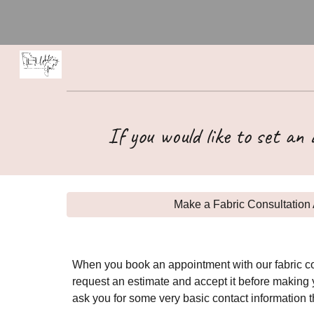
Sk
If you would like to set an
Make a Fabric Consultation 
When you book an appointment with our fabric con
request an estimate and accept it before making y
ask you for some very basic contact information 