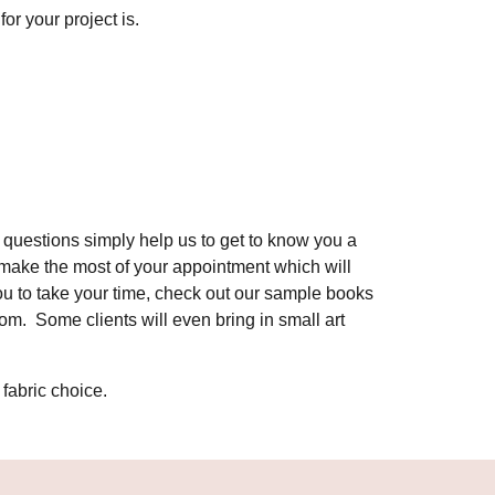
for your project is.
questions simply help us to get to know you a
d make the most of your appointment which will
ou to take your time, check out our sample books
om. Some clients will even bring in small art
 fabric choice.