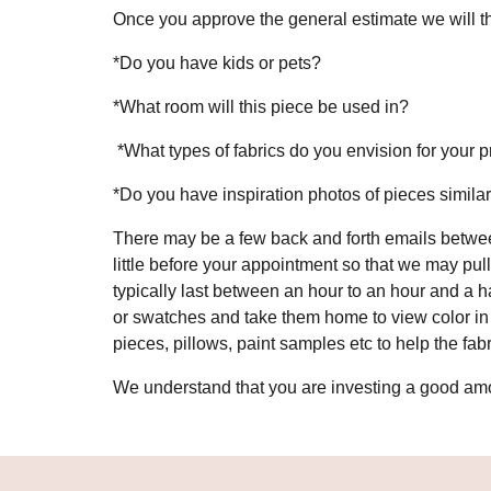
Once you approve the general estimate we will th
*Do you have kids or pets?
*What room will this piece be used in?
*What types of fabrics do you envision for your 
*Do you have inspiration photos of pieces similar
There may be a few back and forth emails betwee
little before your appointment so that we may pul
typically last between an hour to an hour and a 
or swatches and take them home to view color in y
pieces, pillows, paint samples etc to help the fa
We understand that you are investing a good amou