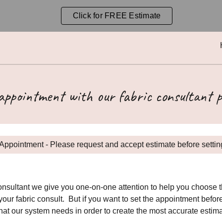
Click for FREE Estimate
ip to main content
Skip to navigat
 appointment with our fabric consultant p
Appointment - Please request and accept estimate before setting
sultant we give you one-on-one attention to help you choose the
our fabric consult. But if you want to set the appointment befor
that our system needs in order to create the most accurate estim