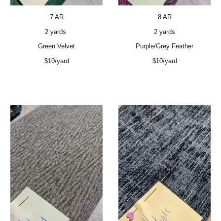
7 AR
8 AR
2 yards
2 yards
Green Velvet
Purple/Grey Feather
$10/yard
$10/yard