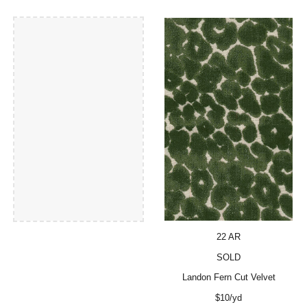
22 AR
SOLD
Landon Fern Cut Velvet
$10/yd