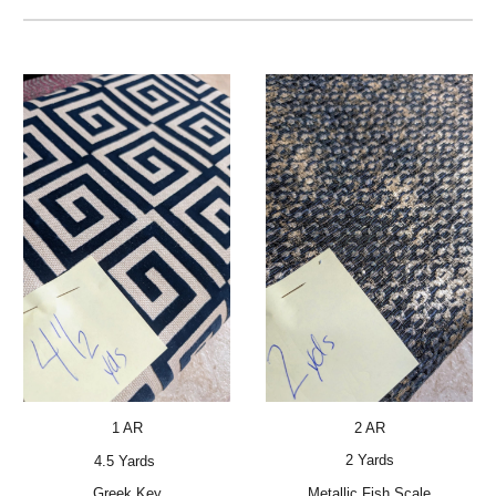
2 AR
1 AR
2 Yards
4.5 Yards
Metallic Fish Scale
Greek Key