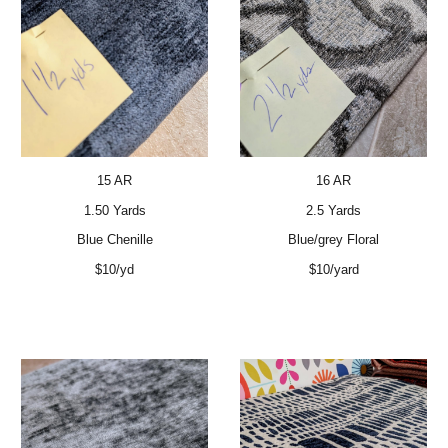
15 AR
16 AR
1.50 Yards
2.5 Yards
Blue Chenille
Blue/grey Floral
$10/yd
$10/yard