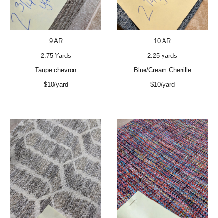
9 AR
10 AR
2.75 Yards
2.25 yards
Taupe chevron
Blue/Cream Chenille
$10/yard
$10/yard