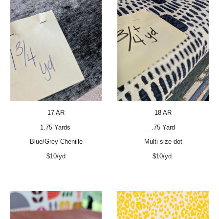
17 AR
18 AR
1.75 Yards
.75 Yard
Blue/Grey Chenille
Multi size dot
$10/yd
$10/yd