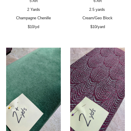
5 AR
6 AR
2 Yards
2.5 yards
Champagne Chenille
Cream/Geo Block
$10/yd
$10/yard