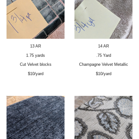
13 AR
14 AR
1.75 yards
.75 Yard
Cut Velvet blocks
Champagne Velvet Metallic
$10/yard
$10/yard