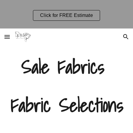
Skip to main content
Skip to navigation
Click for FREE Estimate
Sale Fabrics
Fabric Selections