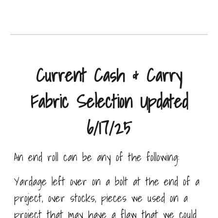
Current Cash & Carry
Fabric Selection Updated
6/17/25
An end roll can be any of the following:
Yardage left over on a bolt at the end of a
project, over stocks, pieces we used on a
project that may have a flaw that we could