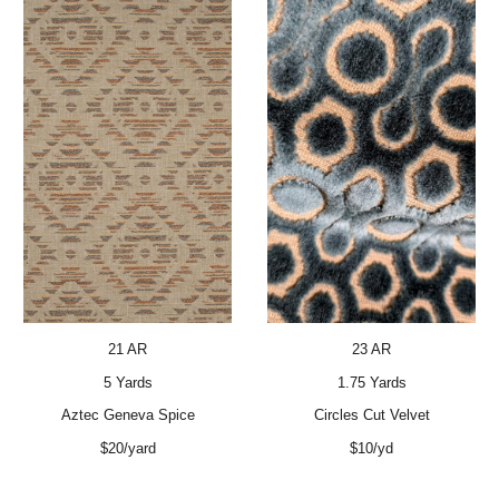
23 AR
21 AR
1.75 Yards
5 Yards
Circles Cut Velvet
Aztec Geneva Spice
$10/yd
$20/yard