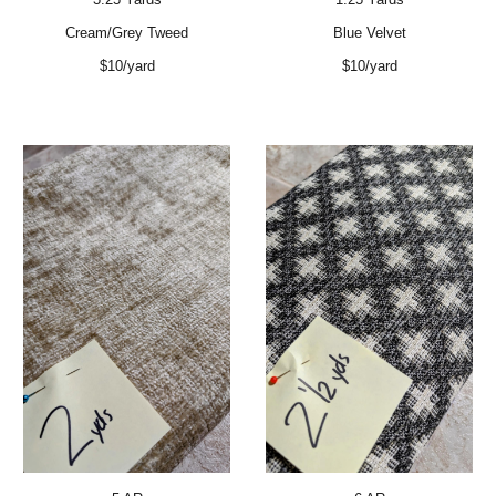
Cream/Grey Tweed
Blue Velvet
$10/yard
$10/yard