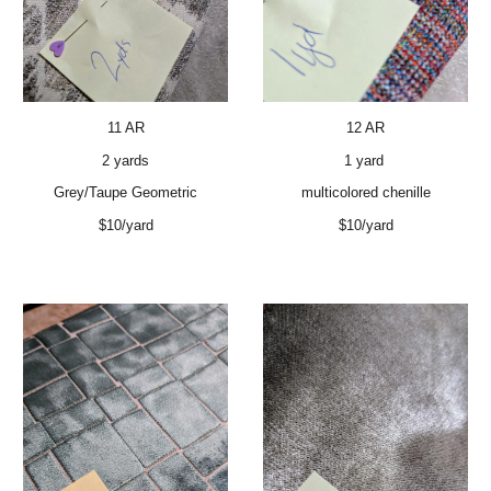
11 AR
12 AR
2 yards
1 yard
Grey/Taupe Geometric
multicolored chenille
$10/yard
$10/yard