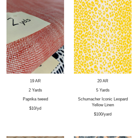
19 AR
20 AR
2 Yards
5 Yards
Paprika tweed
Schumacher Iconic Leopard
Yellow Linen
$10/yd
$100/yard