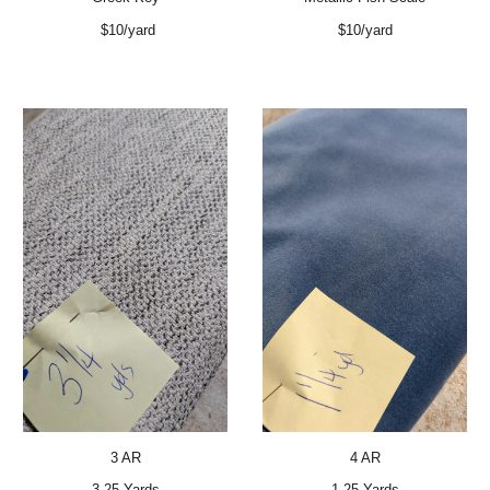
$10/yard
$10/yard
3 AR
4 AR
3.25 Yards
1.25 Yards