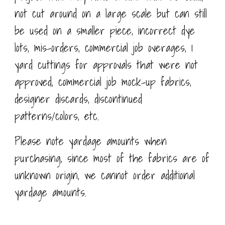
not cut around on a large scale but can still
be used on a smaller piece, incorrect dye
lots, mis-orders, commercial job overages, 1
yard cuttings for approvals that were not
approved, commercial job mock-up fabrics,
designer discards, discontinued
patterns/colors, etc.
Please note yardage amounts when
purchasing, since most of the fabrics are of
unknown origin, we cannot order additional
yardage amounts.