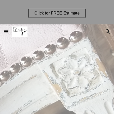
Skip to main content
Skip to navigation
Click for FREE Estimate