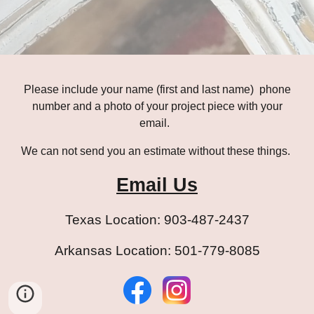
Please
include
your name (first and last name) phone
number
and
a photo of your project piece with your
email
.
We can not send you an estimate without these things.
Email Us
Texas Location: 903-487-2437
Arkansas Location: 501-779-8085